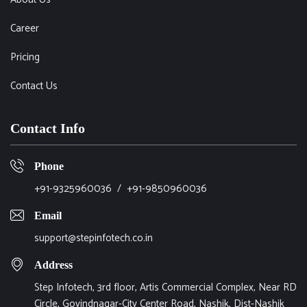
Career
Pricing
Contact Us
Contact Info
Phone
+91-9325960036
/
+91-9850960036
Email
support@stepinfotech.co.in
Address
Step Infotech, 3rd floor, Artis Commercial Complex, Near RD
Circle, Govindnagar-City Center Road, Nashik, Dist-Nashik