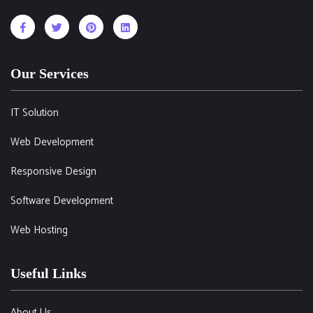
Our Services
IT Solution
Web Development
Responsive Design
Software Development
Web Hosting
Useful Links
About Us