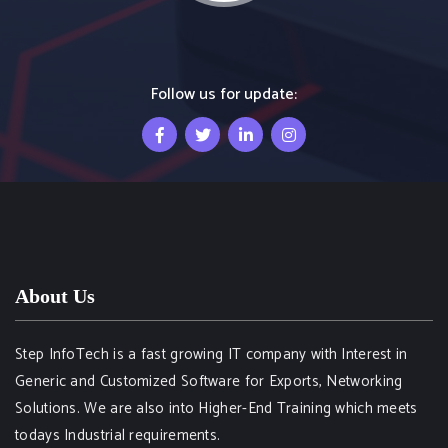
Follow us for update:
About Us
Step InfoTech is a fast growing IT company with Interest in
Generic and Customized Software for Exports, Networking
Solutions. We are also into Higher-End Training which meets
todays Industrial requirements.