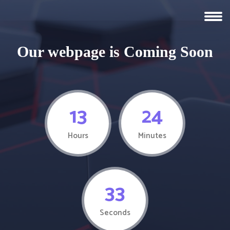
Our webpage is Coming Soon
13
24
Hours
Minutes
33
Seconds