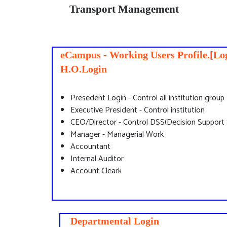
Transport Management
eCampus - Working Users Profile.[Log
H.O.Login
Presedent Login - Control all institution group
Executive President - Control institution
CEO/Director - Control DSS(Decision Support
Manager - Managerial Work
Accountant
Internal Auditor
Account Cleark
Departmental Login