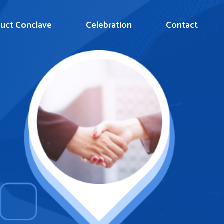
uct Conclave
Celebration
Contact