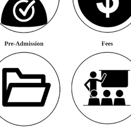
Pre-Admission
Fees