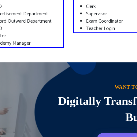
O
Clerk
ertisement Department
Supervisor
ord Outward Department
Exam Coordinator
D
Teacher Login
tor
demy Manager
WANT T
Digitally Tran
Bu