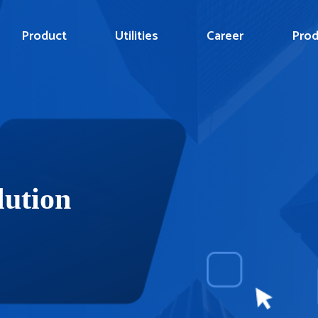
Product
Utilities
Career
Prod
lution