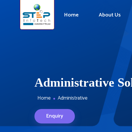
Home
About Us
Administrative So
Home
Administrative
Enquiry