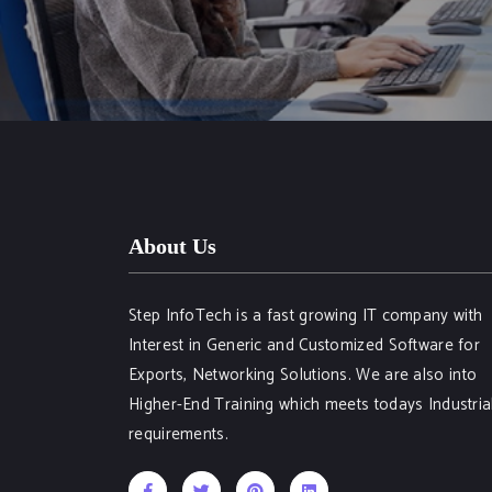
About Us
Step InfoTech is a fast growing IT company with
Interest in Generic and Customized Software for
Exports, Networking Solutions. We are also into
Higher-End Training which meets todays Industria
requirements.