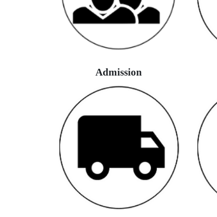
Admission