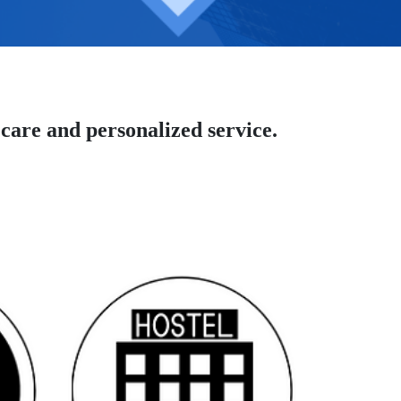
care and personalized service.