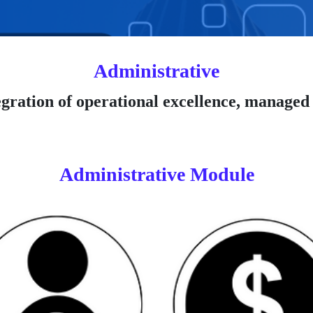
Administrative
gration of operational excellence, managed 
Administrative Module