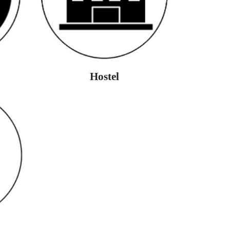
Hostel