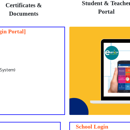
Student & Teache
Certificates &
Portal
Documents
in Portal]
 System)
School Login