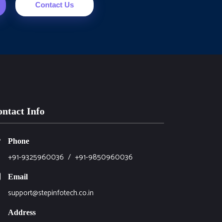
Contact Us
ntact Info
Phone
+91-9325960036
/
+91-9850960036
Email
support@stepinfotech.co.in
Address