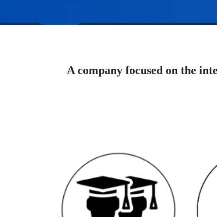
A company focused on the inte