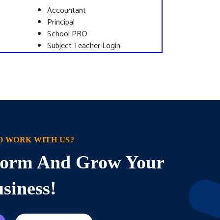
Accountant
Principal
School PRO
Subject Teacher Login
O WORK WITH US?
sform And Grow Your
siness!