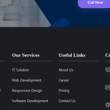
Call Now
Our Services
Useful Links
Co
IT Solution
About Us
Web Development
Career
l
Responsive Design
Pricing
Software Development
Contact Us