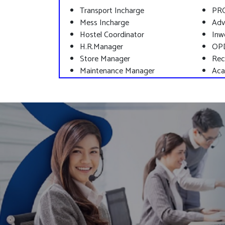
Transport Incharge
PR
Mess Incharge
Adv
Hostel Coordinator
Inw
H.R.Manager
OP
Store Manager
Rec
Maintenance Manager
Aca